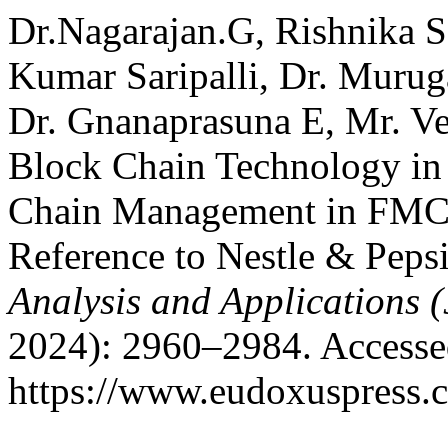
Dr.Nagarajan.G, Rishnika S
Kumar Saripalli, Dr. Murug
Dr. Gnanaprasuna E, Mr. Ve
Block Chain Technology in
Chain Management in FMCG
Reference to Nestle & Peps
Analysis and Applications
2024): 2960–2984. Accesse
https://www.eudoxuspress.c