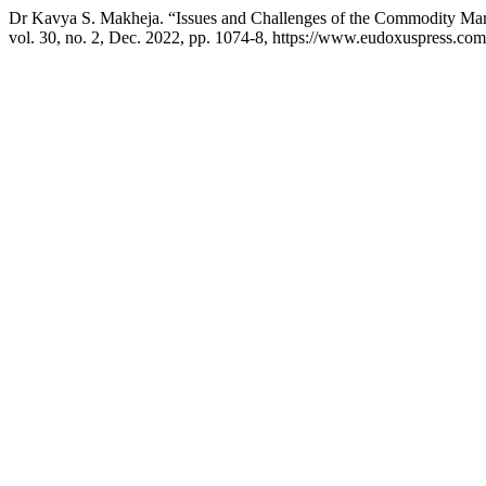
Dr Kavya S. Makheja. “Issues and Challenges of the Commodity Mark
vol. 30, no. 2, Dec. 2022, pp. 1074-8, https://www.eudoxuspress.com