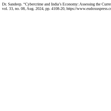
Dr. Sandeep. “Cybercrime and India’s Economy: Assessing the Curre
vol. 33, no. 08, Aug. 2024, pp. 4108-20, https://www.eudoxuspress.c