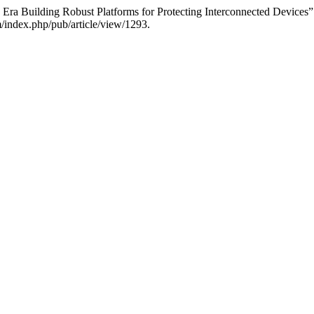
T Era Building Robust Platforms for Protecting Interconnected Devices
m/index.php/pub/article/view/1293.