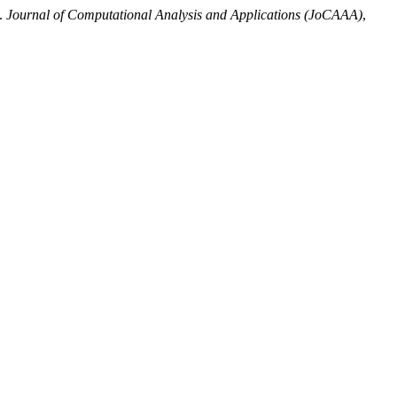
”.
Journal of Computational Analysis and Applications (JoCAAA)
,