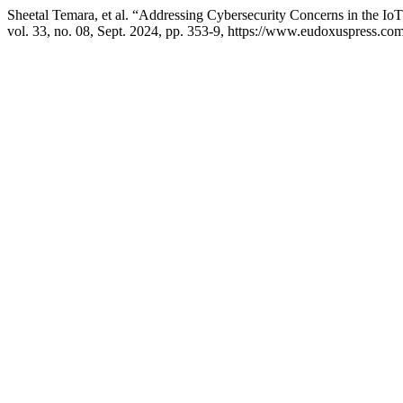
Sheetal Temara, et al. “Addressing Cybersecurity Concerns in the Io
vol. 33, no. 08, Sept. 2024, pp. 353-9, https://www.eudoxuspress.co