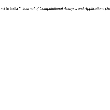
et in India ”,
Journal of Computational Analysis and Applications (