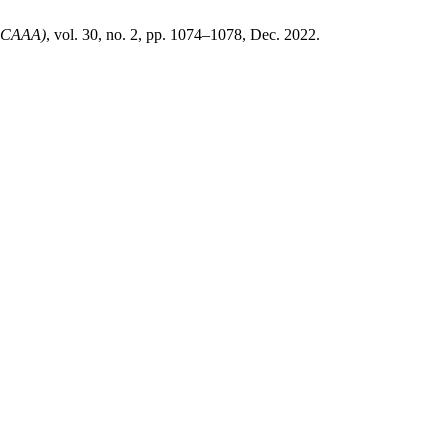
JoCAAA)
, vol. 30, no. 2, pp. 1074–1078, Dec. 2022.