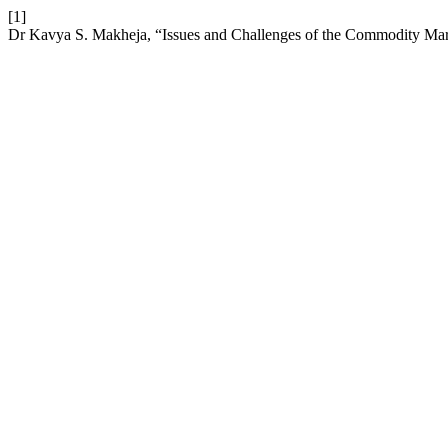
[1]
Dr Kavya S. Makheja, “Issues and Challenges of the Commodity Mark