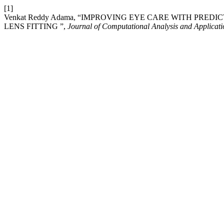
[1]
Venkat Reddy Adama, “IMPROVING EYE CARE WITH PR
LENS FITTING ”,
Journal of Computational Analysis and Applica