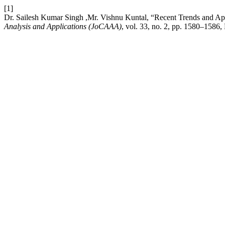
[1]
Dr. Sailesh Kumar Singh ,Mr. Vishnu Kuntal, “Recent Trends and A
Analysis and Applications (JoCAAA)
, vol. 33, no. 2, pp. 1580–1586,