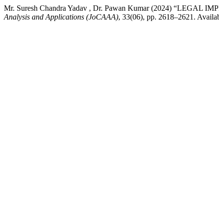
Mr. Suresh Chandra Yadav , Dr. Pawan Kumar (2024) “L
Analysis and Applications (JoCAAA)
, 33(06), pp. 2618–2621. Availa