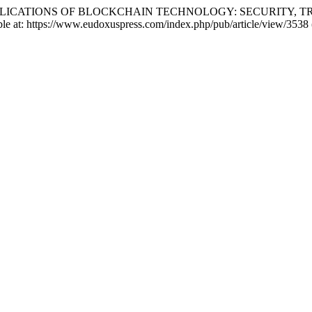
EGAL IMPLICATIONS OF BLOCKCHAIN TECHNOLOGY: SECURITY,
ble at: https://www.eudoxuspress.com/index.php/pub/article/view/3538