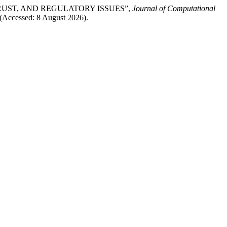
 TRUST, AND REGULATORY ISSUES”,
Journal of Computational
 (Accessed: 8 August 2026).