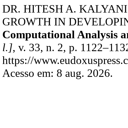
DR. HITESH A. KALYANI
GROWTH IN DEVELOPI
Computational Analysis 
l.]
, v. 33, n. 2, p. 1122–11
https://www.eudoxuspress.c
Acesso em: 8 aug. 2026.