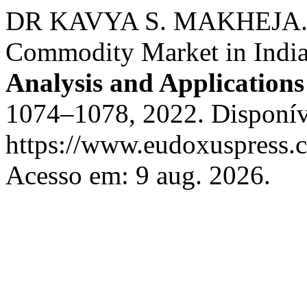
DR KAVYA S. MAKHEJA. Iss
Commodity Market in India
Analysis and Applicatio
1074–1078, 2022. Disponív
https://www.eudoxuspress.c
Acesso em: 9 aug. 2026.