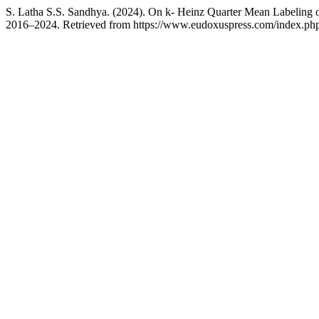
S. Latha S.S. Sandhya. (2024). On k- Heinz Quarter Mean Labeling 
2016–2024. Retrieved from https://www.eudoxuspress.com/index.php