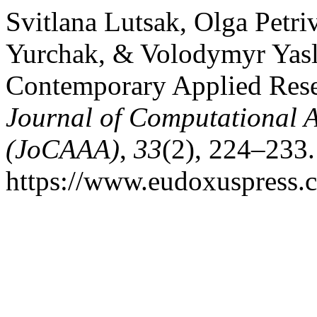
Svitlana Lutsak, Olga Petri
Yurchak, & Volodymyr Yasly
Contemporary Applied Resea
Journal of Computational A
(JoCAAA)
,
33
(2), 224–233.
https://www.eudoxuspress.c