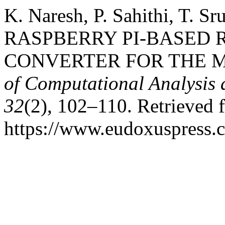
K. Naresh, P. Sahithi, T. 
RASPBERRY PI-BASED 
CONVERTER FOR THE 
of Computational Analysis
32
(2), 102–110. Retrieved 
https://www.eudoxuspress.