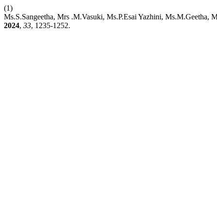
(1)
Ms.S.Sangeetha, Mrs .M.Vasuki, Ms.P.Esai Yazhini, Ms.M.Geetha, M
2024
,
33
, 1235-1252.