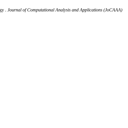
gy .
Journal of Computational Analysis and Applications (JoCAAA)