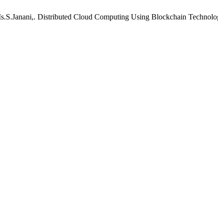
s.S.Janani,. Distributed Cloud Computing Using Blockchain Technolo