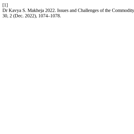
[1]
Dr Kavya S. Makheja 2022. Issues and Challenges of the Commodity 
30, 2 (Dec. 2022), 1074–1078.