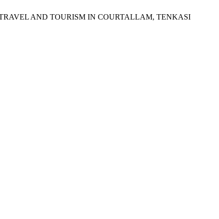
OR TRAVEL AND TOURISM IN COURTALLAM, TENKASI