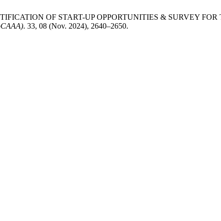
ENTIFICATION OF START-UP OPPORTUNITIES & SURVEY F
JoCAAA)
. 33, 08 (Nov. 2024), 2640–2650.