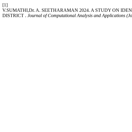
[1]
V.SUMATHI,Dr. A. SEETHARAMAN 2024. A STUDY ON ID
DISTRICT .
Journal of Computational Analysis and Applications (