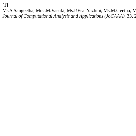
[1]
Ms.S.Sangeetha, Mrs .M.Vasuki, Ms.P.Esai Yazhini, Ms.M.Geetha, M
Journal of Computational Analysis and Applications (JoCAAA)
. 33,