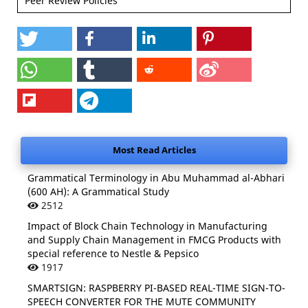
Peer Review Policies
Most Read Articles
Grammatical Terminology in Abu Muhammad al-Abhari
(600 AH): A Grammatical Study
2512
Impact of Block Chain Technology in Manufacturing
and Supply Chain Management in FMCG Products with
special reference to Nestle & Pepsico
1917
SMARTSIGN: RASPBERRY PI-BASED REAL-TIME SIGN-TO-
SPEECH CONVERTER FOR THE MUTE COMMUNITY