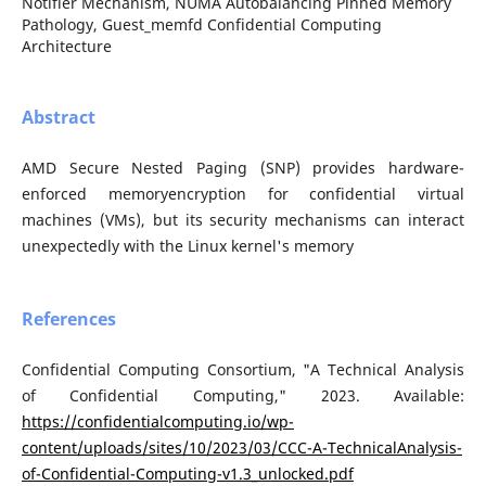
Notifier Mechanism, NUMA Autobalancing Pinned Memory
Pathology, Guest_memfd Confidential Computing
Architecture
Abstract
AMD Secure Nested Paging (SNP) provides hardware-
enforced memoryencryption for confidential virtual
machines (VMs), but its security mechanisms can interact
unexpectedly with the Linux kernel's memory
References
Confidential Computing Consortium, "A Technical Analysis
of Confidential Computing," 2023. Available:
https://confidentialcomputing.io/wp-
content/uploads/sites/10/2023/03/CCC-A-TechnicalAnalysis-
of-Confidential-Computing-v1.3_unlocked.pdf