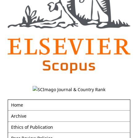
Home
Archive
Ethics of Publication