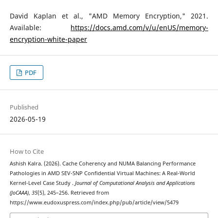
David Kaplan et al., "AMD Memory Encryption," 2021.
Available:
https://docs.amd.com/v/u/enUS/memory-
encryption-white-paper
PDF
Published
2026-05-19
How to Cite
Ashish Kalra. (2026). Cache Coherency and NUMA Balancing Performance
Pathologies in AMD SEV-SNP Confidential Virtual Machines: A Real-World
Kernel-Level Case Study .
Journal of Computational Analysis and Applications
(JoCAAA)
,
35
(5), 245–256. Retrieved from
https://www.eudoxuspress.com/index.php/pub/article/view/5479