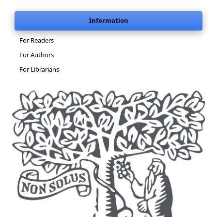
Information
For Readers
For Authors
For Librarians