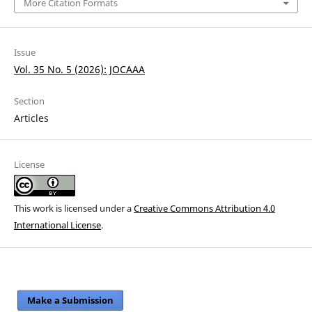
More Citation Formats
Issue
Vol. 35 No. 5 (2026): JOCAAA
Section
Articles
License
This work is licensed under a
Creative Commons Attribution 4.0
International License
.
Make a Submission