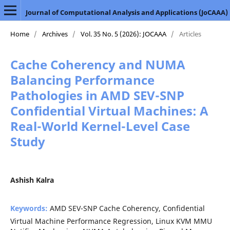
Journal of Computational Analysis and Applications (JoCAAA)
Home
/
Archives
/
Vol. 35 No. 5 (2026): JOCAAA
/
Articles
Cache Coherency and NUMA
Balancing Performance
Pathologies in AMD SEV-SNP
Confidential Virtual Machines: A
Real-World Kernel-Level Case
Study
Ashish Kalra
Keywords:
AMD SEV-SNP Cache Coherency, Confidential
Virtual Machine Performance Regression, Linux KVM MMU