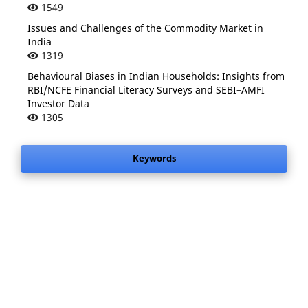
1549
Issues and Challenges of the Commodity Market in
India
1319
Behavioural Biases in Indian Households: Insights from
RBI/NCFE Financial Literacy Surveys and SEBI–AMFI
Investor Data
1305
Keywords