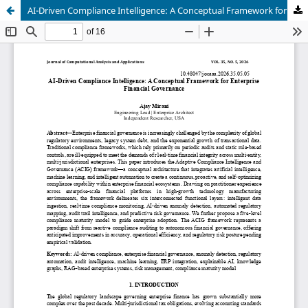
AI-Driven Compliance Intelligence: A Conceptual Framework for Enterprise Financial Governance