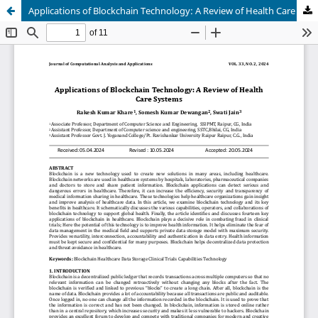
Applications of Blockchain Technology: A Review of Health Care Systems