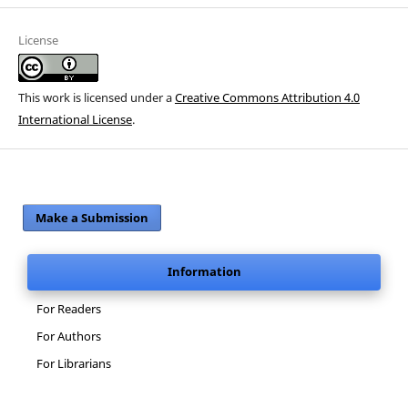
License
This work is licensed under a
Creative Commons Attribution 4.0
International License
.
Make a Submission
Information
For Readers
For Authors
For Librarians