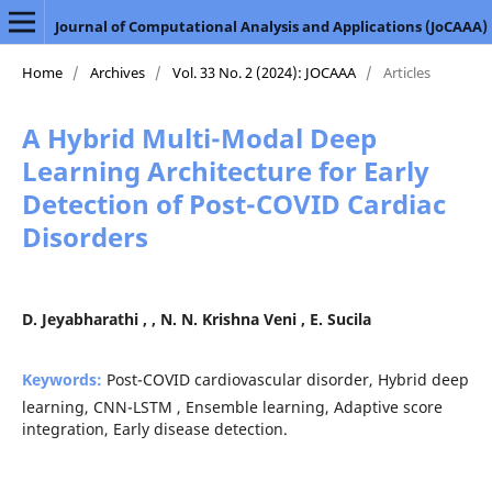
Journal of Computational Analysis and Applications (JoCAAA)
Home
/
Archives
/
Vol. 33 No. 2 (2024): JOCAAA
/
Articles
A Hybrid Multi-Modal Deep
Learning Architecture for Early
Detection of Post-COVID Cardiac
Disorders
D. Jeyabharathi , , N. N. Krishna Veni , E. Sucila
Keywords:
Post-COVID cardiovascular disorder, Hybrid deep
learning, CNN-LSTM , Ensemble learning, Adaptive score
integration, Early disease detection.