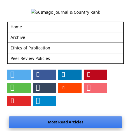
Home
Archive
Ethics of Publication
Peer Review Policies
Most Read Articles