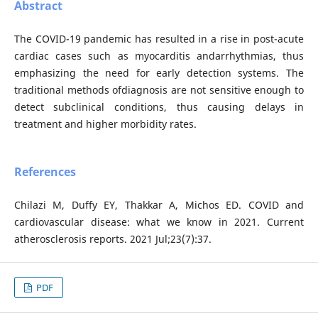
Abstract
The COVID-19 pandemic has resulted in a rise in post-acute
cardiac cases such as myocarditis andarrhythmias, thus
emphasizing the need for early detection systems. The
traditional methods ofdiagnosis are not sensitive enough to
detect subclinical conditions, thus causing delays in
treatment and higher morbidity rates.
References
Chilazi M, Duffy EY, Thakkar A, Michos ED. COVID and
cardiovascular disease: what we know in 2021. Current
atherosclerosis reports. 2021 Jul;23(7):37.
PDF