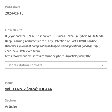
Published
2024-03-15
How to Cite
D. Jeyabharathi , , N. N. Krishna Veni , E. Sucila. (2024). A Hybrid Multi-Modal
Deep Learning Architecture for Early Detection of Post-COVID Cardiac
Disorders.
Journal of Computational Analysis and Applications (JoCAAA)
,
33
(2),
2242–2262. Retrieved from
https://www.eudoxuspress.com/index.php/pub/article/view/4871
More Citation Formats
Issue
Vol. 33 No. 2 (2024): JOCAAA
Section
Articles