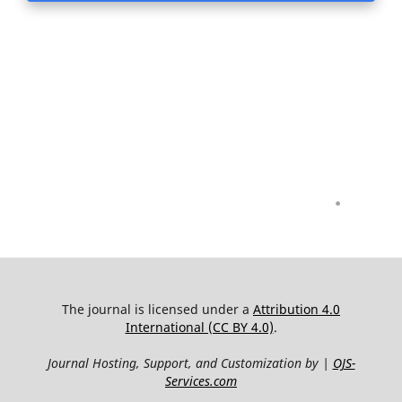
.
The journal is licensed under a
Attribution 4.0
International (CC BY 4.0)
.
Journal Hosting, Support, and Customization by |
OJS-
Services.com