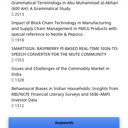
Grammatical Terminology in Abu Muhammad al-Abhari
(600 AH): A Grammatical Study
2513
Impact of Block Chain Technology in Manufacturing
and Supply Chain Management in FMCG Products with
special reference to Nestle & Pepsico
1918
SMARTSIGN: RASPBERRY PI-BASED REAL-TIME SIGN-TO-
SPEECH CONVERTER FOR THE MUTE COMMUNITY
1553
Issues and Challenges of the Commodity Market in
India
1328
Behavioural Biases in Indian Households: Insights from
RBI/NCFE Financial Literacy Surveys and SEBI–AMFI
Investor Data
1312
Keywords