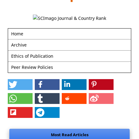
Home
Archive
Ethics of Publication
Peer Review Policies
Most Read Articles