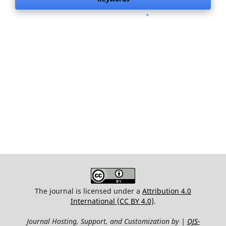
.
The journal is licensed under a
Attribution 4.0
International (CC BY 4.0)
.
Journal Hosting, Support, and Customization by |
OJS-