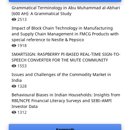
Grammatical Terminology in Abu Muhammad al-Abhari
(600 AH): A Grammatical Study
2513
Impact of Block Chain Technology in Manufacturing
and Supply Chain Management in FMCG Products with
special reference to Nestle & Pepsico
1918
SMARTSIGN: RASPBERRY PI-BASED REAL-TIME SIGN-TO-
SPEECH CONVERTER FOR THE MUTE COMMUNITY
1553
Issues and Challenges of the Commodity Market in
India
1328
Behavioural Biases in Indian Households: Insights from
RBI/NCFE Financial Literacy Surveys and SEBI–AMFI
Investor Data
1312
Keywords