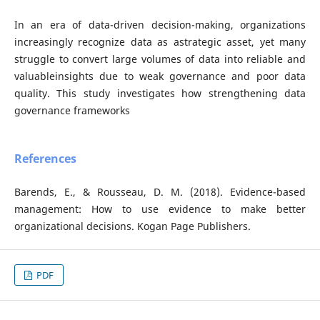
In an era of data-driven decision-making, organizations
increasingly recognize data as astrategic asset, yet many
struggle to convert large volumes of data into reliable and
valuableinsights due to weak governance and poor data
quality. This study investigates how strengthening data
governance frameworks
References
Barends, E., & Rousseau, D. M. (2018). Evidence-based
management: How to use evidence to make better
organizational decisions. Kogan Page Publishers.
PDF