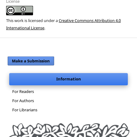
License
This work is licensed under a
Creative Commons Attribution 4.0
International License
.
Make a Submission
Information
For Readers
For Authors
For Librarians