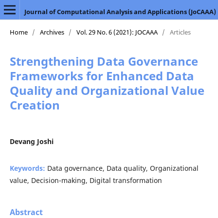
Journal of Computational Analysis and Applications (JoCAAA)
Home
/
Archives
/
Vol. 29 No. 6 (2021): JOCAAA
/
Articles
Strengthening Data Governance
Frameworks for Enhanced Data
Quality and Organizational Value
Creation
Devang Joshi
Keywords:
Data governance, Data quality, Organizational
value, Decision-making, Digital transformation
Abstract