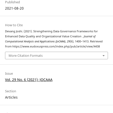
Published
2021-08-20
How to Cite
Devang Joshi. (2021). Strengthening Data Governance Frameworks for
Enhanced Data Quality and Organizational Value Creation .
Journal of
Computational Analysis and Applications (JoCAAA)
,
29
(6), 1400–1413. Retrieved
from https://www.eudoxuspress.com/index.php/pub/article/view/4438
More Citation Formats
Issue
Vol. 29 No. 6 (2021): JOCAAA
Section
Articles