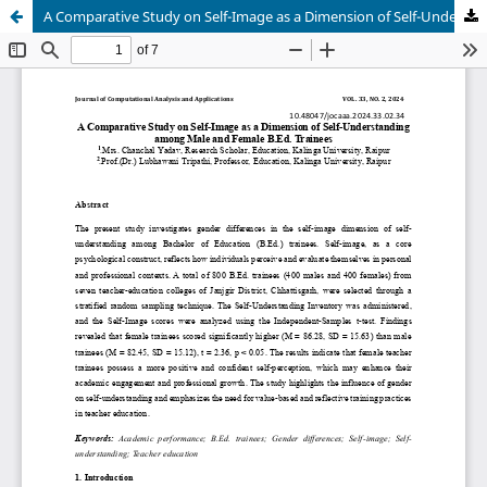
A Comparative Study on Self-Image as a Dimension of Self-Understanding among Male and Female B.Ed. Trainees