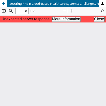
Securing PHI in Cloud-Based Healthcare Systems: Challenges, Frameworks, and Future Directions