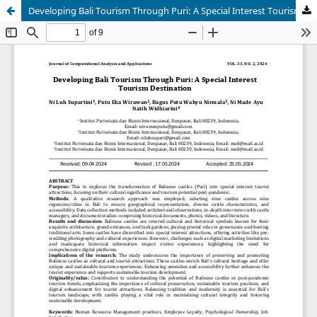
Developing Bali Tourism Through Puri: A Special Interest Tourism Destination