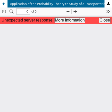
Application of the Probability Theory to Study of a Transportation Problem of an Essential Item from Various Origins to Different Destinations