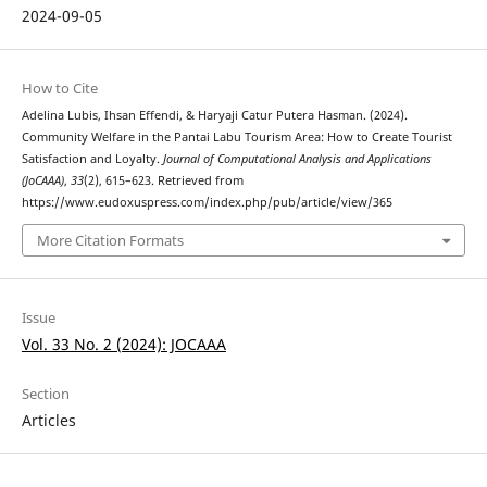
2024-09-05
How to Cite
Adelina Lubis, Ihsan Effendi, & Haryaji Catur Putera Hasman. (2024).
Community Welfare in the Pantai Labu Tourism Area: How to Create Tourist
Satisfaction and Loyalty.
Journal of Computational Analysis and Applications
(JoCAAA)
,
33
(2), 615–623. Retrieved from
https://www.eudoxuspress.com/index.php/pub/article/view/365
More Citation Formats
Issue
Vol. 33 No. 2 (2024): JOCAAA
Section
Articles