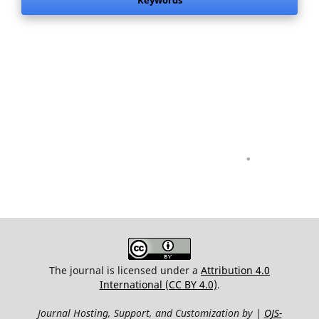
Keywords
.
The journal is licensed under a
Attribution 4.0
International (CC BY 4.0)
.
Journal Hosting, Support, and Customization by |
OJS-