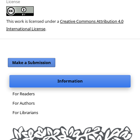
License
This work is licensed under a
Creative Commons Attribution 4.0
International License
.
Make a Submission
Information
For Readers
For Authors
For Librarians