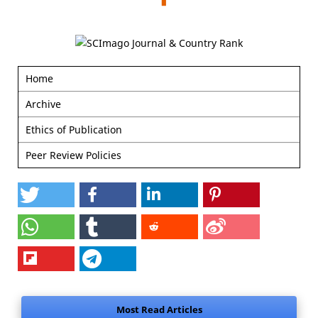
Home
Archive
Ethics of Publication
Peer Review Policies
Most Read Articles