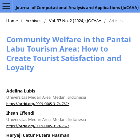
Journal of Computational Analysis and Applications (JoCAAA)
Home
/
Archives
/
Vol. 33 No. 2 (2024): JOCAAA
/
Articles
Community Welfare in the Pantai
Labu Tourism Area: How to
Create Tourist Satisfaction and
Loyalty
Adelina Lubis
Universitas Medan Area, Medan, Indonesia
https://orcid.org/0009-0005-3174-762X
Ihsan Effendi
Universitas Medan Area, Medan, Indonesia
https://orcid.org/0009-0005-3174-762X
Haryaji Catur Putera Hasman