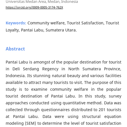
Universitas Medan Area, Medan, Indonesia
https://orcid.org/0009-0005-3174-762X
Keywords:
Community welfare, Tourist Satisfaction, Tourist
Loyalty, Pantai Labu, Sumatera Utara.
Abstract
Pantai Labu is amongst of the popular destination for tourist
in Deli Serdang Regency in North Sumatera Province,
Indonesia. Its stunning natural beauty and various facilities
available to attract many tourists to visit. The purpose of this
study is to examine community welfare in the popular
tourist destination of Pantai Labu. In this study, survey
approaches conducted using quantitative method. Data was
collected through questionnaires distributed to 201 tourists
at Pantai Labu. Data were using structural equation
modeling (SEM) to determine the level of tourist satisfaction