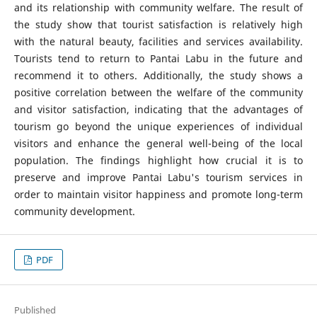
and its relationship with community welfare. The result of
the study show that tourist satisfaction is relatively high
with the natural beauty, facilities and services availability.
Tourists tend to return to Pantai Labu in the future and
recommend it to others. Additionally, the study shows a
positive correlation between the welfare of the community
and visitor satisfaction, indicating that the advantages of
tourism go beyond the unique experiences of individual
visitors and enhance the general well-being of the local
population. The findings highlight how crucial it is to
preserve and improve Pantai Labu's tourism services in
order to maintain visitor happiness and promote long-term
community development.
PDF
Published