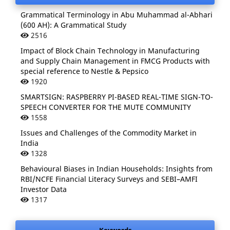
Grammatical Terminology in Abu Muhammad al-Abhari
(600 AH): A Grammatical Study
2516
Impact of Block Chain Technology in Manufacturing
and Supply Chain Management in FMCG Products with
special reference to Nestle & Pepsico
1920
SMARTSIGN: RASPBERRY PI-BASED REAL-TIME SIGN-TO-
SPEECH CONVERTER FOR THE MUTE COMMUNITY
1558
Issues and Challenges of the Commodity Market in
India
1328
Behavioural Biases in Indian Households: Insights from
RBI/NCFE Financial Literacy Surveys and SEBI–AMFI
Investor Data
1317