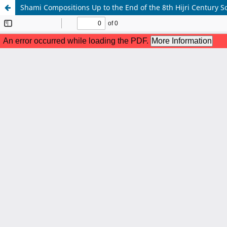
Shami Compositions Up to the End of the 8th Hijri Century