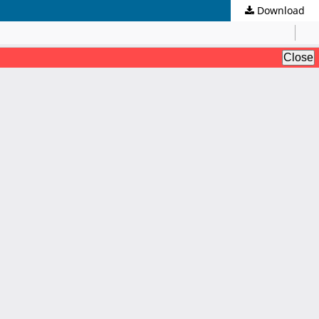
Download