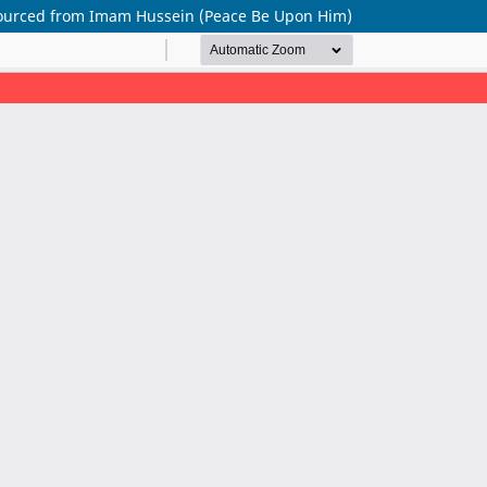
 Sourced from Imam Hussein (Peace Be Upon Him)