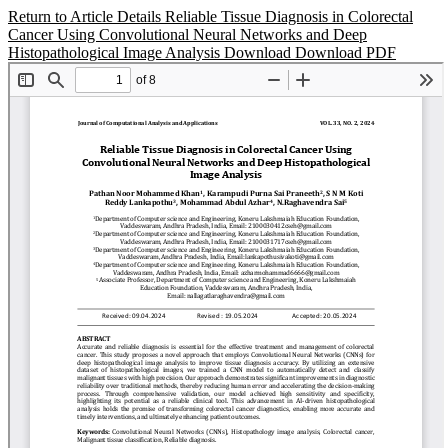
Return to Article Details
Reliable Tissue Diagnosis in Colorectal
Cancer Using Convolutional Neural Networks and Deep
Histopathological Image Analysis
Download
Download PDF