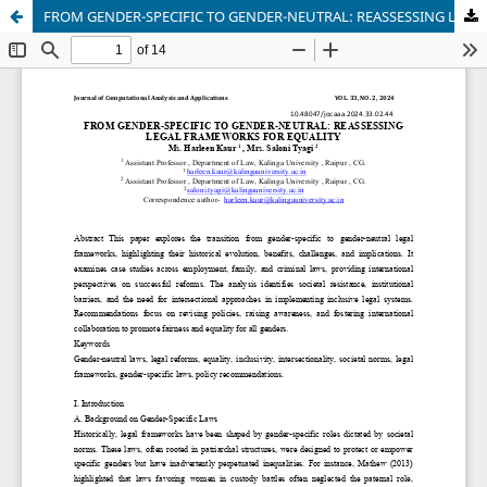
FROM GENDER-SPECIFIC TO GENDER-NEUTRAL: REASSESSING LEGAL FRAMEWORKS FOR EQUALITY