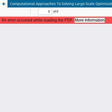
Computational Approaches To Solving Large-Scale Optimizat