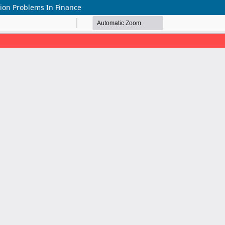
ion Problems In Finance