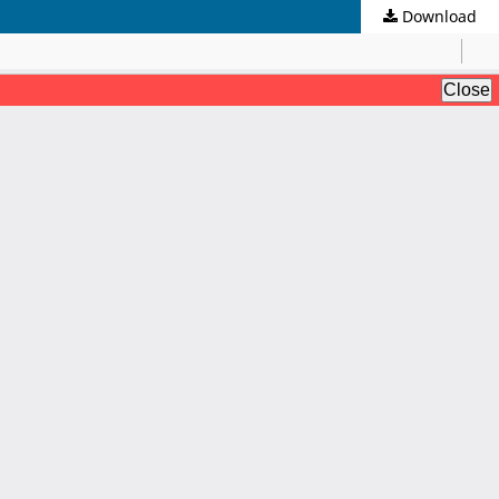
Download