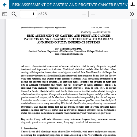
RISK ASSESSMENT OF GASTRIC AND PROSTATE CANCER PATIENTS USING FUZZY SOFT SET THEORY WITH MAMDANI AND SUGENO FUZZY INFERENCE SYSTEMS