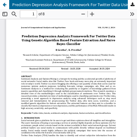
Prediction Depression Analysis Framework For Twitter Data Using Genetic Algorithm Based Feature Extraction And Naive Bayes Classifier