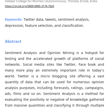
Vellalar College for Women (Autonomous), Thindal, Erode, India
https://orcid.org/0009-0005-3174-762X
Keywords:
Twitter data, tweets, sentiment analysis,
depression, feature selection, and classification.
Abstract
Sentiment Analysis and Opinion Mining is a hotspot for
testing and the accelerated growth of platforms of social
networks. Social media sites like Twitter, Face book and
many more play an extremely important role in today's
world. Twitter is a micro blogging site offering a vast
quantity of data that can be used for numerous opinion
analysis purposes, including forecasts, ratings, campaigns,
ads, films and so on. Sentiment Analysis is a method for
evaluating the positivity or negative of knowledge gathered
from massive quantities and classifying it through multiple