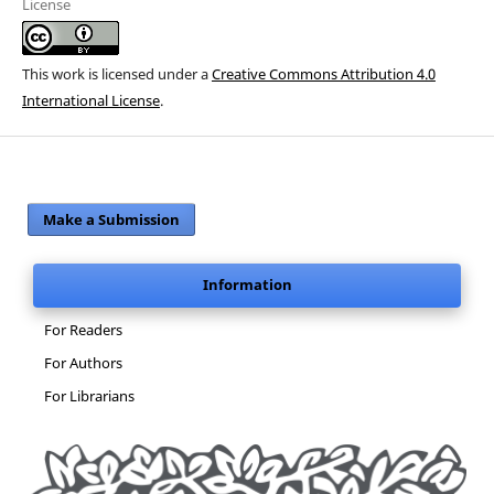
License
This work is licensed under a
Creative Commons Attribution 4.0
International License
.
Make a Submission
Information
For Readers
For Authors
For Librarians