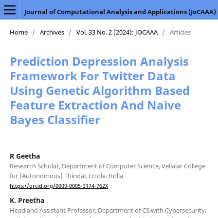
Journal of Computational Analysis and Applications (JoCAAA)
Home
/
Archives
/
Vol. 33 No. 2 (2024): JOCAAA
/
Articles
Prediction Depression Analysis
Framework For Twitter Data
Using Genetic Algorithm Based
Feature Extraction And Naive
Bayes Classifier
R Geetha
Research Scholar, Department of Computer Science, Vellalar College
for (Autonomous) Thindal, Erode, India
https://orcid.org/0009-0005-3174-762X
K. Preetha
Head and Assistant Professor, Department of CS with Cybersecurity,