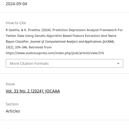
2024-09-04
How to Cite
R Geetha, & K. Preetha. (2024). Prediction Depression Analysis Framework For
Twitter Data Using Genetic Algorithm Based Feature Extraction And Naive
Bayes Classifier.
Journal of Computational Analysis and Applications (JoCAAA)
,
33
(2), 339–346. Retrieved from
https://www.eudoxuspress.com/index.php/pub/article/view/316
More Citation Formats
Issue
Vol. 33 No. 2 (2024): JOCAAA
Section
Articles