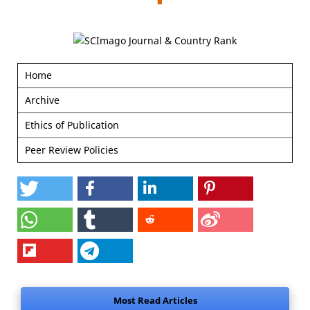
Home
Archive
Ethics of Publication
Peer Review Policies
Most Read Articles