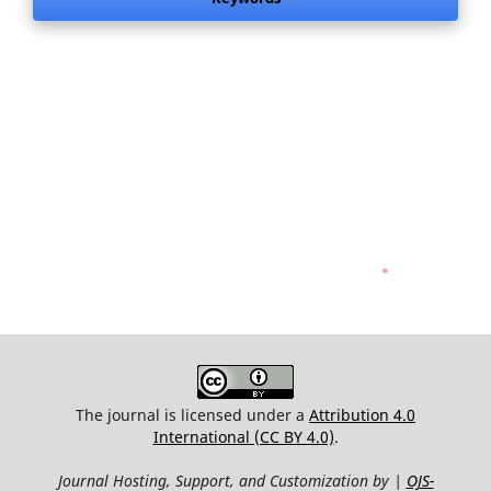
.
The journal is licensed under a
Attribution 4.0
International (CC BY 4.0)
.
Journal Hosting, Support, and Customization by |
OJS-