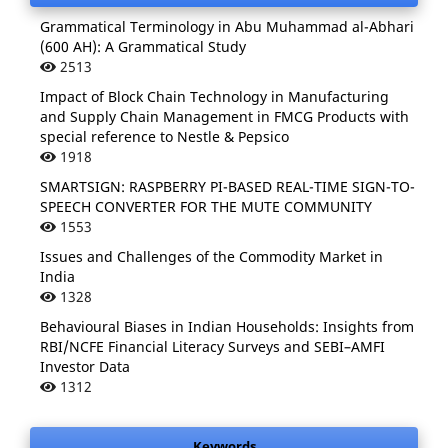
Grammatical Terminology in Abu Muhammad al-Abhari
(600 AH): A Grammatical Study
2513
Impact of Block Chain Technology in Manufacturing
and Supply Chain Management in FMCG Products with
special reference to Nestle & Pepsico
1918
SMARTSIGN: RASPBERRY PI-BASED REAL-TIME SIGN-TO-
SPEECH CONVERTER FOR THE MUTE COMMUNITY
1553
Issues and Challenges of the Commodity Market in
India
1328
Behavioural Biases in Indian Households: Insights from
RBI/NCFE Financial Literacy Surveys and SEBI–AMFI
Investor Data
1312
Keywords