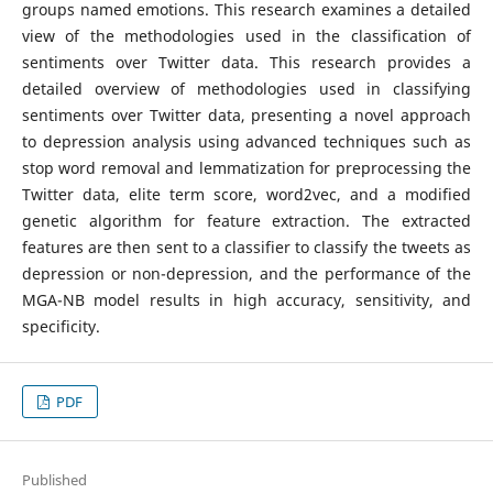
groups named emotions. This research examines a detailed
view of the methodologies used in the classification of
sentiments over Twitter data. This research provides a
detailed overview of methodologies used in classifying
sentiments over Twitter data, presenting a novel approach
to depression analysis using advanced techniques such as
stop word removal and lemmatization for preprocessing the
Twitter data, elite term score, word2vec, and a modified
genetic algorithm for feature extraction. The extracted
features are then sent to a classifier to classify the tweets as
depression or non-depression, and the performance of the
MGA-NB model results in high accuracy, sensitivity, and
specificity.
PDF
Published