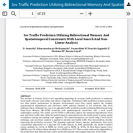
Iov Traffic Prediction Utilizing Bidirectional Memory And Spatiotemporal Constraints With Local Search And Non-Linear Analysis