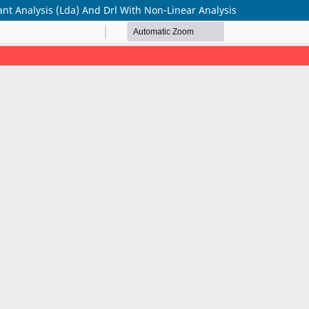
nt Analysis (Lda) And Drl With Non-Linear Analysis