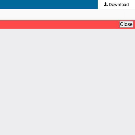
Download