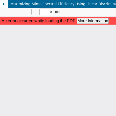
Maximizing Mimo Spectral Efficiency Using Linear Discrimina