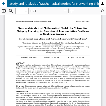
Study and Analysis of Mathematical Models for Networking Shipping Planning: An Overview of Transportation Problems in Nonlinear Sciences