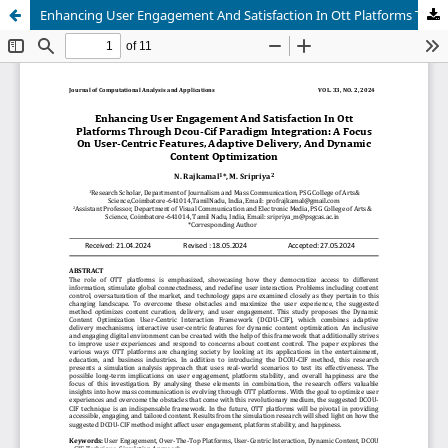
Enhancing User Engagement And Satisfaction In Ott Platforms Through Dcou-Cif Paradigm Integration: A Focus On User-Centric Features, Adaptive Delivery, And Dynamic Content Optimization