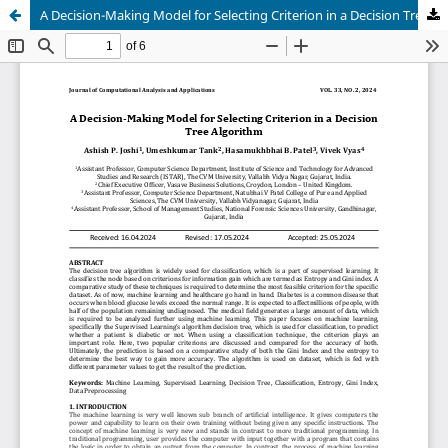
A Decision-Making Model for Selecting Criterion in a Decision Tree Algorithm