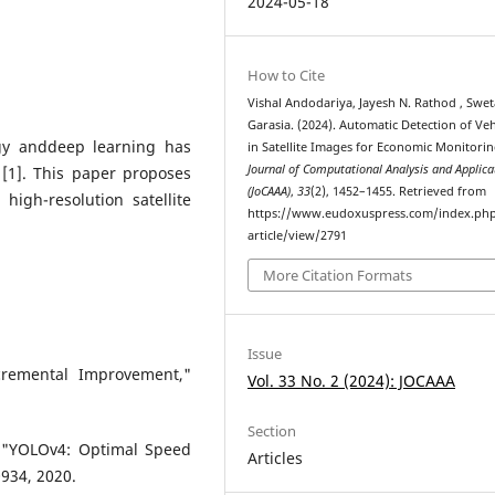
2024-05-18
How to Cite
Vishal Andodariya, Jayesh N. Rathod , Swet
Garasia. (2024). Automatic Detection of Veh
ogy anddeep learning has
in Satellite Images for Economic Monitorin
Journal of Computational Analysis and Applica
 [1]. This paper proposes
(JoCAAA)
,
33
(2), 1452–1455. Retrieved from
high-resolution satellite
https://www.eudoxuspress.com/index.ph
article/view/2791
More Citation Formats
Issue
remental Improvement,"
Vol. 33 No. 2 (2024): JOCAAA
Section
, "YOLOv4: Optimal Speed
Articles
0934, 2020.