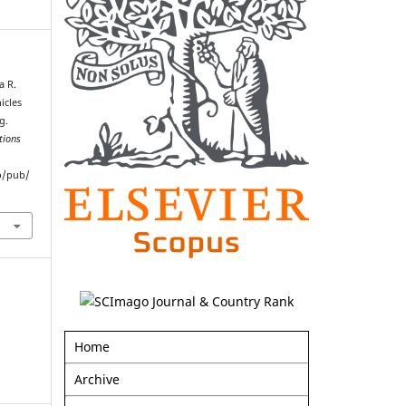
a R.
icles
g.
tions
p/pub/
Home
Archive