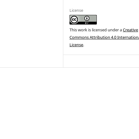
License
This work is licensed under a
Creative
Commons Attribution 4.0 Internation
License
.