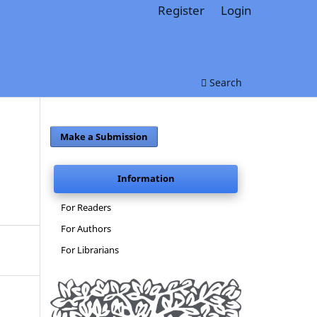
Register
Login
Search
Make a Submission
Information
For Readers
For Authors
For Librarians