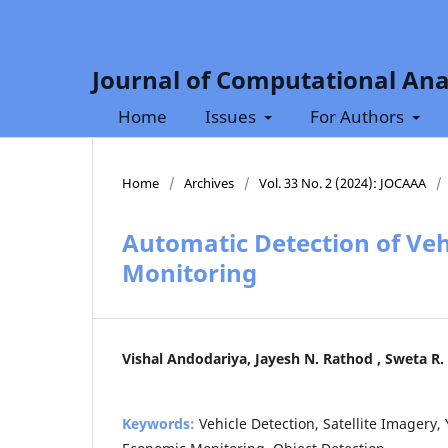
Journal of Computational Ana
Home
Issues
For Authors
Home
/
Archives
/
Vol. 33 No. 2 (2024): JOCAAA
/
Automatic Detection of Vehi
Monitoring
Vishal Andodariya, Jayesh N. Rathod , Sweta R.
Keywords:
Vehicle Detection, Satellite Imagery