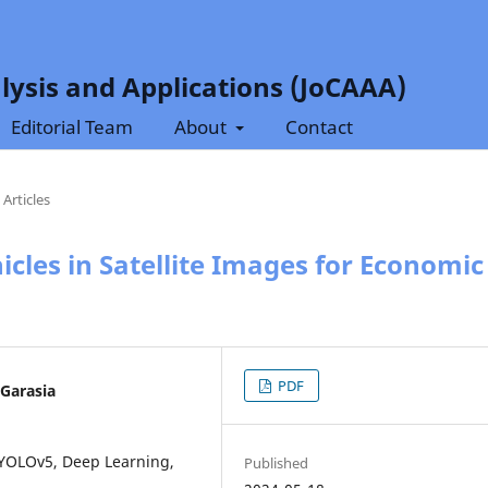
lysis and Applications (JoCAAA)
Editorial Team
About
Contact
Articles
cles in Satellite Images for Economic
PDF
 Garasia
, YOLOv5, Deep Learning,
Published