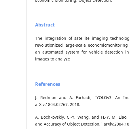
Economic Monitoring, Object Detection.
Abstract
The integration of satellite imaging technol
revolutionized large-scale economicmonitoring
an automated system for vehicle detection in 
images to analyze
References
J. Redmon and A. Farhadi, "YOLOv3: An Inc
arXiv:1804.02767, 2018.
A. Bochkovskiy, C.-Y. Wang, and H.-Y. M. Liao
and Accuracy of Object Detection," arXiv:2004.1