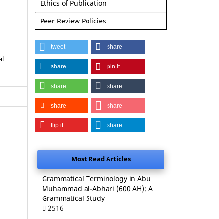
Ethics of Publication
Peer Review Policies
tweet
share
al
share
pin it
share
share
share
share
flip it
share
Most Read Articles
Grammatical Terminology in Abu
Muhammad al-Abhari (600 AH): A
Grammatical Study
2516