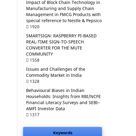
Impact of Block Chain Technology in
Manufacturing and Supply Chain
Management in FMCG Products with
special reference to Nestle & Pepsico
1920
SMARTSIGN: RASPBERRY PI-BASED
REAL-TIME SIGN-TO-SPEECH
CONVERTER FOR THE MUTE
COMMUNITY
1558
Issues and Challenges of the
Commodity Market in India
1328
Behavioural Biases in Indian
Households: Insights from RBI/NCFE
Financial Literacy Surveys and SEBI–
AMFI Investor Data
1317
Keywords