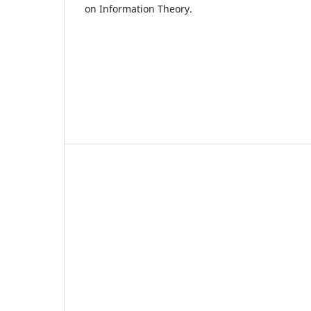
on Information Theory.