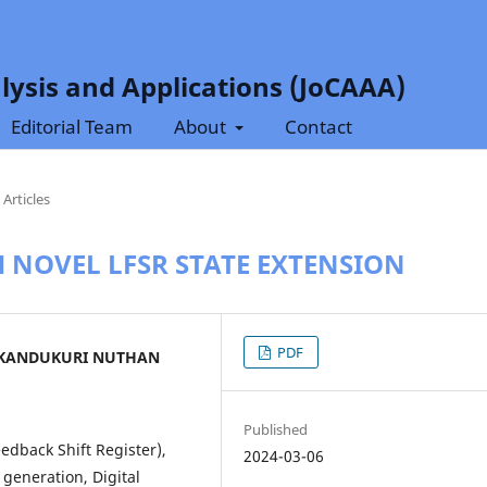
lysis and Applications (JoCAAA)
Editorial Team
About
Contact
Articles
 NOVEL LFSR STATE EXTENSION
PDF
 KANDUKURI NUTHAN
Published
edback Shift Register),
2024-03-06
generation, Digital