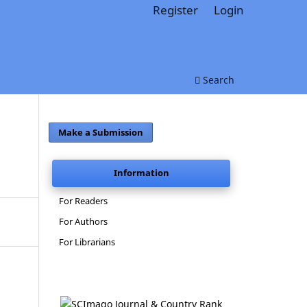
Register
Login
Search
Make a Submission
Information
For Readers
For Authors
For Librarians