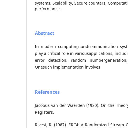
systems, Scalability, Secure counters, Computati
performance.
Abstract
In modern computing andcommunication syst
play a critical role in variousapplications, inclu
error detection, random numbergeneration,
Onesuch implementation involves
References
Jacobus van der Waerden (1930). On the Theory
Registers.
Rivest, R. (1987). "RC4: A Randomized Stream C