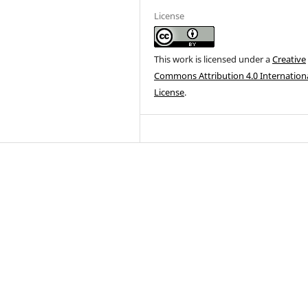
License
This work is licensed under a
Creative
Commons Attribution 4.0 Internation
License
.