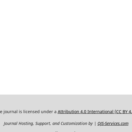
e journal is licensed under a
Attribution 4.0 International (CC BY 4
Journal Hosting, Support, and Customization by |
OJS-Services.com