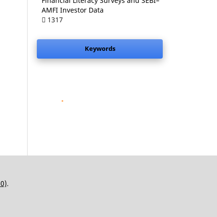
Financial Literacy Surveys and SEBI–
AMFI Investor Data
1317
Keywords
.
.0)
.