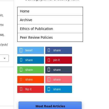
Home
VI,
Archive
ITH
Ethics of Publication
AAA)
,
Peer Review Policies
p/pub/
tweet
share
share
pin it
share
share
share
share
flip it
share
Most Read Articles