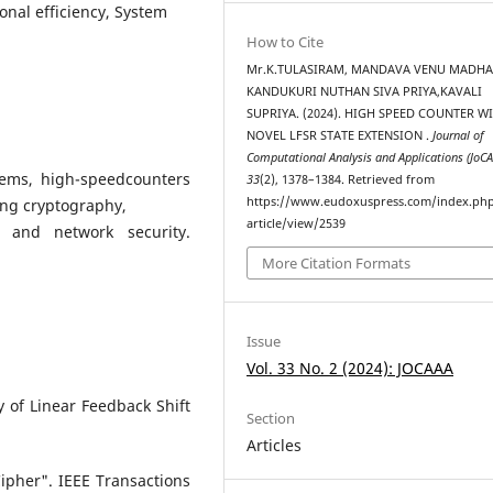
onal efficiency, System
How to Cite
Mr.K.TULASIRAM, MANDAVA VENU MADHA
KANDUKURI NUTHAN SIVA PRIYA,KAVALI
SUPRIYA. (2024). HIGH SPEED COUNTER W
NOVEL LFSR STATE EXTENSION .
Journal of
Computational Analysis and Applications (JoC
ems, high-speedcounters
33
(2), 1378–1384. Retrieved from
https://www.eudoxuspress.com/index.ph
ding cryptography,
article/view/2539
 and network security.
More Citation Formats
Issue
Vol. 33 No. 2 (2024): JOCAAA
 of Linear Feedback Shift
Section
Articles
ipher". IEEE Transactions