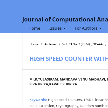
Journal of Computational Ana
Home
Issues
For Authors
Home
/
Archives
/
Vol. 33 No. 2 (2024): JOCAAA
/
HIGH SPEED COUNTER WITH
Mr.K.TULASIRAM, MANDAVA VENU MADHAVI,
SIVA PRIYA,KAVALI SUPRIYA
Keywords:
High-speed counters, LFSR (Linear Fe
State extension, Cryptography, Random number 