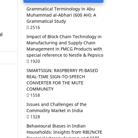
Grammatical Terminology in Abu
Muhammad al-Abhari (600 AH): A
Grammatical Study
2516
al
Impact of Block Chain Technology in
Manufacturing and Supply Chain
Management in FMCG Products with
special reference to Nestle & Pepsico
1920
SMARTSIGN: RASPBERRY PI-BASED
REAL-TIME SIGN-TO-SPEECH
CONVERTER FOR THE MUTE
COMMUNITY
1558
Issues and Challenges of the
Commodity Market in India
1328
Behavioural Biases in Indian
Households: Insights from RBI/NCFE