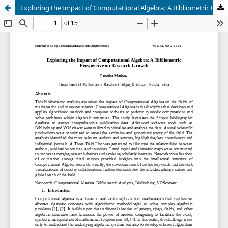
Exploring the Impact of Computational Algebra: A Bibliometric Perspective on Research Growth