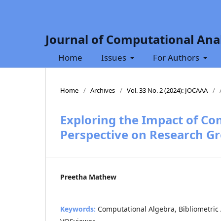
Journal of Computational Anal
Home
Issues
For Authors
Home
/
Archives
/
Vol. 33 No. 2 (2024): JOCAAA
/
Exploring the Impact of Co
Perspective on Research G
Preetha Mathew
Keywords:
Computational Algebra, Bibliometric A