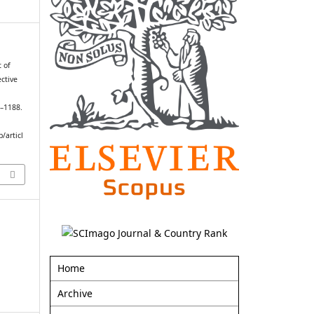
 of
ctive
4–1188.
/articl
Home
Archive