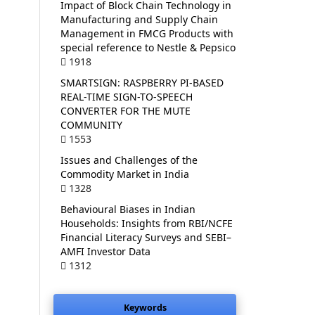
Impact of Block Chain Technology in
Manufacturing and Supply Chain
Management in FMCG Products with
special reference to Nestle & Pepsico
1918
SMARTSIGN: RASPBERRY PI-BASED
REAL-TIME SIGN-TO-SPEECH
CONVERTER FOR THE MUTE
COMMUNITY
1553
Issues and Challenges of the
Commodity Market in India
1328
Behavioural Biases in Indian
Households: Insights from RBI/NCFE
Financial Literacy Surveys and SEBI–
AMFI Investor Data
1312
Keywords