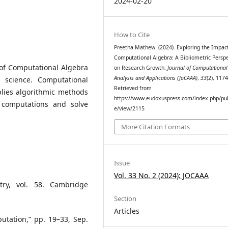
2024-02-20
How to Cite
Preetha Mathew. (2024). Exploring the Impact
Computational Algebra: A Bibliometric Perspe
 of Computational Algebra
on Research Growth.
Journal of Computational
Analysis and Applications (JoCAAA)
,
33
(2), 117
 science. Computational
Retrieved from
plies algorithmic methods
https://www.eudoxuspress.com/index.php/pub
 computations and solve
e/view/2115
More Citation Formats
Issue
Vol. 33 No. 2 (2024): JOCAAA
try, vol. 58. Cambridge
Section
Articles
utation,” pp. 19–33, Sep.