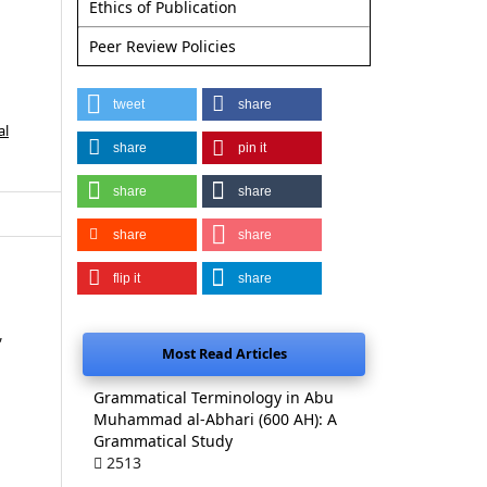
Ethics of Publication
Peer Review Policies
tweet
share
al
share
pin it
share
share
share
share
flip it
share
,
Most Read Articles
Grammatical Terminology in Abu
Muhammad al-Abhari (600 AH): A
Grammatical Study
2513