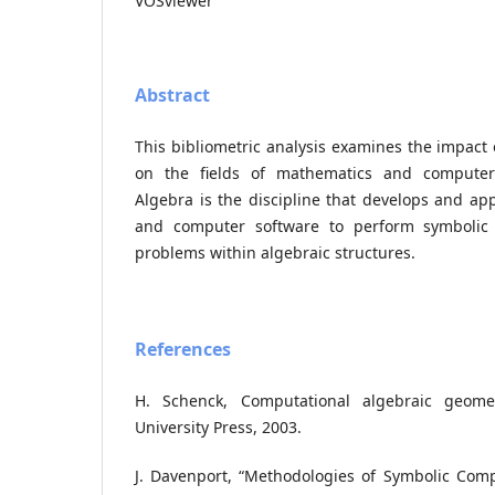
VOSviewer
Abstract
This bibliometric analysis examines the impact
on the fields of mathematics and computer
Algebra is the discipline that develops and ap
and computer software to perform symbolic
problems within algebraic structures.
References
H. Schenck, Computational algebraic geome
University Press, 2003.
J. Davenport, “Methodologies of Symbolic Comp