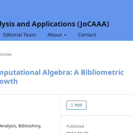
ysis and Applications (JoCAAA)
Editorial Team
About
Contact
Articles
mputational Algebra: A Bibliometric
rowth
PDF
nalysis, Biblioshiny,
Published