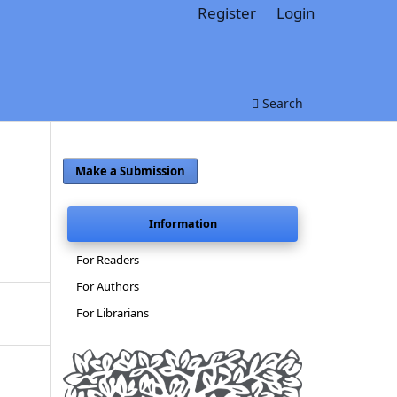
Register
Login
Search
Make a Submission
Information
For Readers
For Authors
For Librarians