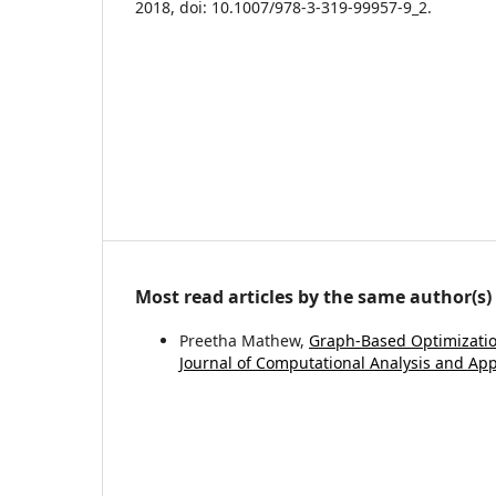
2018, doi: 10.1007/978-3-319-99957-9_2.
Most read articles by the same author(s)
Preetha Mathew,
Graph-Based Optimization
Journal of Computational Analysis and Appl