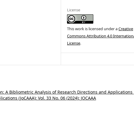
License
This work is licensed under a
Creative
Commons Attribution 4.0 Internation
License
.
: A Bibliometric Analysis of Research Directions and Applications
ications (JoCAAA): Vol. 33 No. 06 (2024): JOCAAA