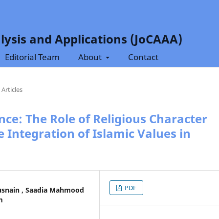
lysis and Applications (JoCAAA)
Editorial Team
About
Contact
Articles
nce: The Role of Religious Character
 Integration of Islamic Values in
PDF
nain , Saadia Mahmood
m