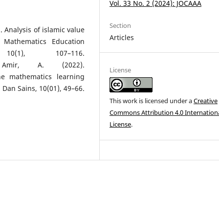
Vol. 33 No. 2 (2024): JOCAAA
Section
. Analysis of islamic value
Articles
 Mathematics Education
0(1), 107–116.
ir, A. (2022).
License
he mathematics learning
 Dan Sains, 10(01), 49–66.
This work is licensed under a
Creative
Commons Attribution 4.0 Internation
License
.