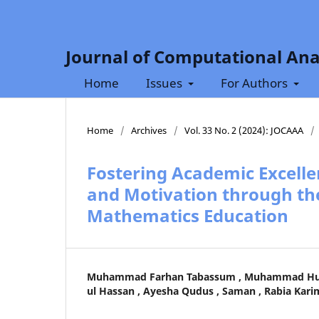
Journal of Computational Ana
Home
Issues
For Authors
Home
/
Archives
/
Vol. 33 No. 2 (2024): JOCAAA
/
Fostering Academic Excelle
and Motivation through the
Mathematics Education
Muhammad Farhan Tabassum , Muhammad Hus
ul Hassan , Ayesha Qudus , Saman , Rabia Kari