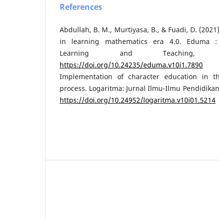
References
Abdullah, B. M., Murtiyasa, B., & Fuadi, D. (2021)
in learning mathematics era 4.0. Eduma :
Learning and Teaching, 1
https://doi.org/10.24235/eduma.v10i1.7890
Am
Implementation of character education in t
process. Logaritma: Jurnal Ilmu-Ilmu Pendidikan
https://doi.org/10.24952/logaritma.v10i01.5214