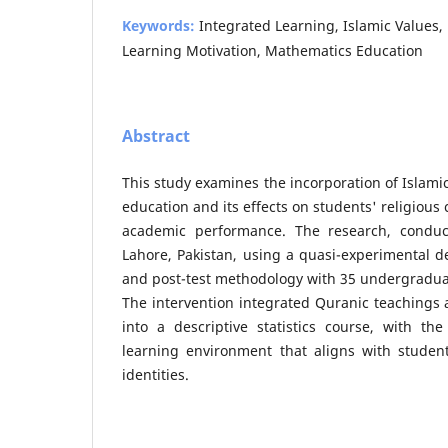
Keywords:
Integrated Learning, Islamic Values,
Learning Motivation, Mathematics Education
Abstract
This study examines the incorporation of Islami
education and its effects on students' religious
academic performance. The research, conduct
Lahore, Pakistan, using a quasi-experimental de
and post-test methodology with 35 undergradua
The intervention integrated Quranic teachings a
into a descriptive statistics course, with the
learning environment that aligns with student
identities.