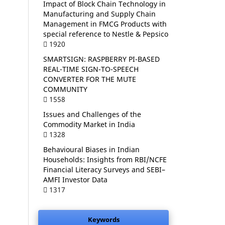
Impact of Block Chain Technology in
Manufacturing and Supply Chain
Management in FMCG Products with
special reference to Nestle & Pepsico
1920
SMARTSIGN: RASPBERRY PI-BASED
REAL-TIME SIGN-TO-SPEECH
CONVERTER FOR THE MUTE
COMMUNITY
1558
Issues and Challenges of the
Commodity Market in India
1328
Behavioural Biases in Indian
Households: Insights from RBI/NCFE
Financial Literacy Surveys and SEBI–
AMFI Investor Data
1317
Keywords