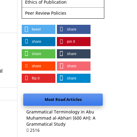
Ethics of Publication
Peer Review Policies
tweet
share
share
pin it
share
share
share
share
al
flip it
share
Most Read Articles
Grammatical Terminology in Abu
Muhammad al-Abhari (600 AH): A
Grammatical Study
2516