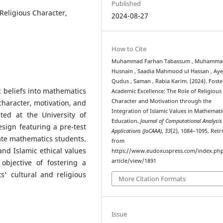
Published
 Religious Character,
2024-08-27
How to Cite
Muhammad Farhan Tabassum , Muhamma
Husnain , Saadia Mahmood ul Hassan , Ay
Qudus , Saman , Rabia Karim. (2024). Foste
c beliefs into mathematics
Academic Excellence: The Role of Religious
Character and Motivation through the
 character, motivation, and
Integration of Islamic Values in Mathemati
ed at the University of
Education.
Journal of Computational Analysis
sign featuring a pre-test
Applications (JoCAAA)
,
33
(2), 1084–1095. Retr
te mathematics students.
from
nd Islamic ethical values
https://www.eudoxuspress.com/index.ph
article/view/1891
 objective of fostering a
s' cultural and religious
More Citation Formats
Issue