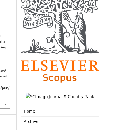
d
esha
ring
cs
 and
ieved
p/pub/
Home
Archive