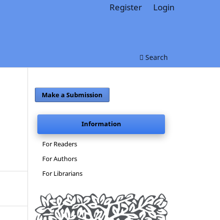
Register
Login
Search
Make a Submission
Information
For Readers
For Authors
For Librarians