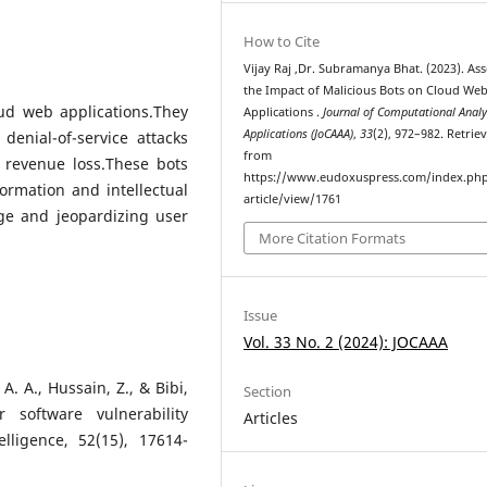
How to Cite
Vijay Raj ,Dr. Subramanya Bhat. (2023). As
the Impact of Malicious Bots on Cloud We
oud web applications.They
Applications .
Journal of Computational Analy
Applications (JoCAAA)
,
33
(2), 972–982. Retrie
denial-of-service attacks
from
 revenue loss.These bots
https://www.eudoxuspress.com/index.ph
formation and intellectual
article/view/1761
ge and jeopardizing user
More Citation Formats
Issue
Vol. 33 No. 2 (2024): JOCAAA
A. A., Hussain, Z., & Bibi,
Section
 software vulnerability
Articles
lligence, 52(15), 17614-