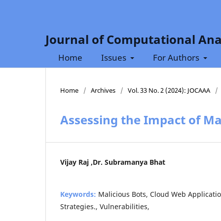
Journal of Computational Ana
Home
Issues
For Authors
Home
/
Archives
/
Vol. 33 No. 2 (2024): JOCAAA
/
Assessing the Impact of Ma
Vijay Raj ,Dr. Subramanya Bhat
Keywords:
Malicious Bots, Cloud Web Applicatio
Strategies., Vulnerabilities,