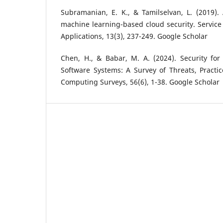
Subramanian, E. K., & Tamilselvan, L. (2019).
machine learning-based cloud security. Servic
Applications, 13(3), 237-249. Google Scholar
Chen, H., & Babar, M. A. (2024). Security fo
Software Systems: A Survey of Threats, Practi
Computing Surveys, 56(6), 1-38. Google Scholar