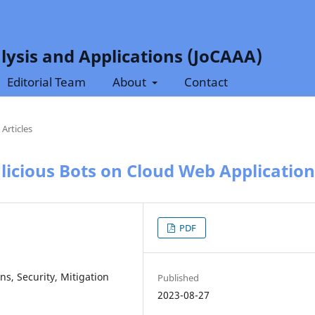
lysis and Applications (JoCAAA)
Editorial Team
About
Contact
Articles
licious Bots on Cloud Web Application
PDF
ns, Security, Mitigation
Published
2023-08-27