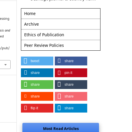
Home
sessing
Archive
b
sis and
Ethics of Publication
ved
Peer Review Policies
p/pub/
tweet
share
share
pin it
share
share
share
share
flip it
share
Most Read Articles