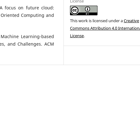
License
 A focus on future cloud:
e Oriented Computing and
This work is licensed under a
Creative
Commons Attribution 4.0 Internation
License
.
r Machine Learning-based
ces, and Challenges. ACM