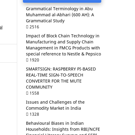
Grammatical Terminology in Abu
Muhammad al-Abhari (600 AH): A
Grammatical Study
2516
al
Impact of Block Chain Technology in
Manufacturing and Supply Chain
Management in FMCG Products with
special reference to Nestle & Pepsico
1920
SMARTSIGN: RASPBERRY PI-BASED
REAL-TIME SIGN-TO-SPEECH
CONVERTER FOR THE MUTE
COMMUNITY
1558
Issues and Challenges of the
Commodity Market in India
1328
Behavioural Biases in Indian
Households: Insights from RBI/NCFE