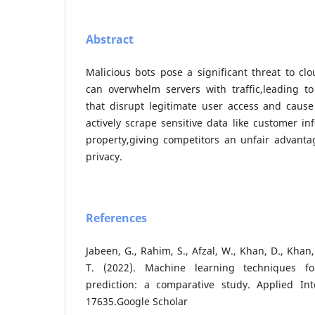
Abstract
Malicious bots pose a significant threat to cl
can overwhelm servers with traffic,leading to 
that disrupt legitimate user access and cause
actively scrape sensitive data like customer in
property,giving competitors an unfair advanta
privacy.
References
Jabeen, G., Rahim, S., Afzal, W., Khan, D., Khan, 
T. (2022). Machine learning techniques for
prediction: a comparative study. Applied Inte
17635.Google Scholar