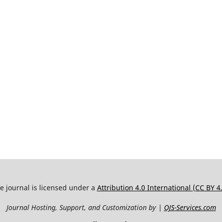
e journal is licensed under a
Attribution 4.0 International (CC BY 4
Journal Hosting, Support, and Customization by |
OJS-Services.com