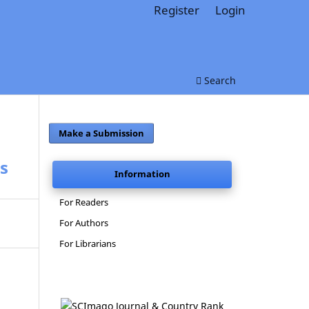
Register
Login
Search
Make a Submission
s
Information
For Readers
For Authors
For Librarians