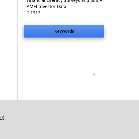
Financial Literacy Surveys and SEBI–
AMFI Investor Data
1317
Keywords
.
.0)
.