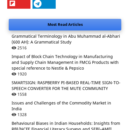
Most Read Articles
Grammatical Terminology in Abu Muhammad al-Abhari
(600 AH): A Grammatical Study
2516
Impact of Block Chain Technology in Manufacturing
and Supply Chain Management in FMCG Products with
special reference to Nestle & Pepsico
1920
SMARTSIGN: RASPBERRY PI-BASED REAL-TIME SIGN-TO-
SPEECH CONVERTER FOR THE MUTE COMMUNITY
1558
Issues and Challenges of the Commodity Market in
India
1328
Behavioural Biases in Indian Households: Insights from
RBI/NCFE Financial Literacy Surveys and SEBI–AMFI