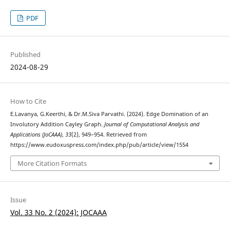
PDF
Published
2024-08-29
How to Cite
E.Lavanya, G.Keerthi, & Dr.M.Siva Parvathi. (2024). Edge Domination of an
Involutory Addition Cayley Graph.
Journal of Computational Analysis and
Applications (JoCAAA)
,
33
(2), 949–954. Retrieved from
https://www.eudoxuspress.com/index.php/pub/article/view/1554
More Citation Formats
Issue
Vol. 33 No. 2 (2024): JOCAAA