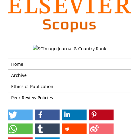
Home
Archive
Ethics of Publication
Peer Review Policies