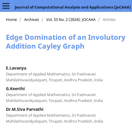
Journal of Computational Analysis and Applications (JoCAAA)
Home
/
Archives
/
Vol. 33 No. 2 (2024): JOCAAA
/
Articles
Edge Domination of an Involutory
Addition Cayley Graph
E.Lavanya
Department of Applied Mathematics, Sri Padmavati
MahilaVisvavidyalayam, Tirupati, Andhra Pradesh, India
G.Keerthi
Department of Applied Mathematics, Sri Padmavati
MahilaVisvavidyalayam, Tirupati, Andhra Pradesh, India
Dr.M.Siva Parvathi
Department of Applied Mathematics, Sri Padmavati
MahilaVisvavidyalayam, Tirupati, Andhra Pradesh, India