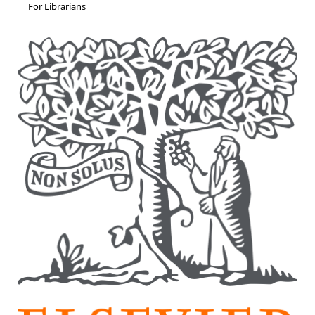
For Librarians