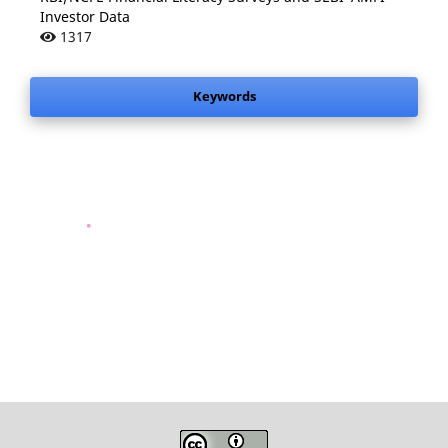
Investor Data
1317
Keywords
.