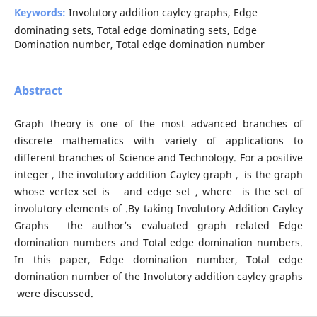
Keywords:
Involutory addition cayley graphs, Edge
dominating sets, Total edge dominating sets, Edge
Domination number, Total edge domination number
Abstract
Graph theory is one of the most advanced branches of
discrete mathematics with variety of applications to
different branches of Science and Technology. For a positive
integer , the involutory addition Cayley graph , is the graph
whose vertex set is and edge set , where is the set of
involutory elements of .By taking Involutory Addition Cayley
Graphs the author’s evaluated graph related Edge
domination numbers and Total edge domination numbers.
In this paper, Edge domination number, Total edge
domination number of the Involutory addition cayley graphs
were discussed.