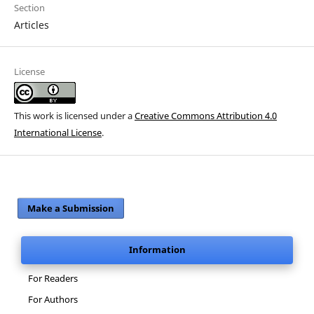
Section
Articles
License
This work is licensed under a
Creative Commons Attribution 4.0
International License
.
Make a Submission
Information
For Readers
For Authors