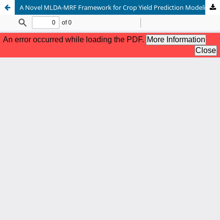
A Novel MLDA-MRF Framework for Crop Yield Prediction Modeling with Feature Reduction